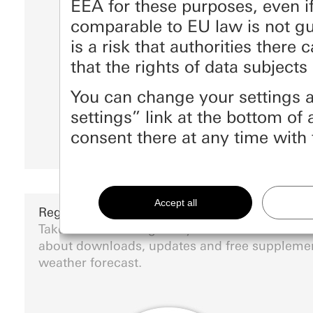
EEA for these purposes, even if
comparable to EU law is not g
is a risk that authorities there
that the rights of data subjec
You can change your settings a
settings” link at the bottom o
consent there at any time with 
Essential
All cookies that we require in order to display th
Register Gira devices
Take the time to register your Gira devices an
Gira session
Improvement of our website and offe
about downloads, updates and free suppleme
Data processing purposes:
Use of cookies and similar technologies to impr
weather forecast.
Private customer site: Use of all the site's s
Business customer site: Authentication, pref
Matomo
Marketing
Categories of personal data:
Data processing purposes:
Statistical analysis 
To be able to recognise your interests and show