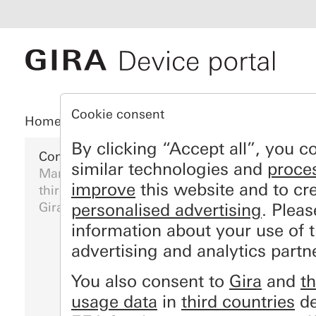
Cookie consent
Home
Registration
My devices
My da
By clicking “Accept all”, you c
Configure Gira devices
similar technologies and
proce
Manage your device data: set up your online 
improve
this website and to cr
third parties and subscribe to weather service
Gira" and other Gira online services.
personalised advertising
. Plea
information about your use of 
advertising and analytics partn
You also consent to
Gira
and
th
usage data
in
third countries
de