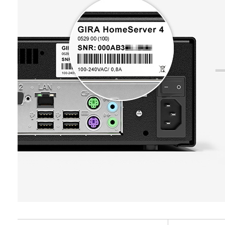
Private customer site: IP address, duration o
Categories of personal data:
IP address (anonymi
Business customer site: Settings and prefere
browser and plug-ins used, browser language set
doubleclick.net
is filled out. (For reuse on another form wit
screen size, referrer, time of previous visits, num
Data processing purposes:
Doubleclick can be 
Legal basis and legitimate interests pursued, if 
Legal basis and legitimate interests pursued, if 
where and how often they should appear is contr
Use of the service: Section 25(1)(1) TDDDG
Article 6(1)(f) GDPR
Categories of personal data:
IP address (anonym
Subsequent processing of personal data: Arti
Legitimate interests pursued: See data proc
Legal basis and legitimate interests pursued, if 
Recipients:
Internal departments, in so far as ac
Recipients:
Internal departments, in so far as ac
Use of the service: Section 25(1)(1) TDDDG
Third country transfer:
None
Third country transfer:
None
Subsequent processing of personal data: Arti
Validity period of the cookie:
Validity period of the cookie:
Recipients:
12 months
Storage of data for the duration of the sessio
Internal departments, in so far as access is n
Time of storage: Following consent
Time of storage: When loading the page
Google Ireland Ltd, Google LLC (USA)
For information on how Google processes your
Google reCAPTCHA
home-assistent-remember-token
https://business.safety.google/privacy
Data processing purposes:
Verification of whet
Data processing purposes:
Serves to maintain t
Third country transfer:
automated program
the Gira Home Assistant
Third country: USA
Categories of personal data:
Categories of personal data:
IP address, configu
Adequacy decision/safeguards/exemption: Sta
Private customer site: IP address (anonymised
configuration is completed (tradesperson select
contact details under Point 1, consent pursua
movements made by the user
Legal basis and legitimate interests pursued, if 
Validity period of the cookie:
Business customer site: IP address (anonymis
14 months
Article 6(1)(f) GDPR